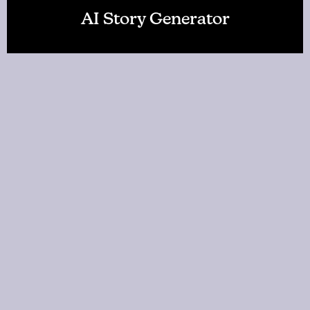
AI Story Generator
AI World Builder
About Us
FAQ
Change Language: