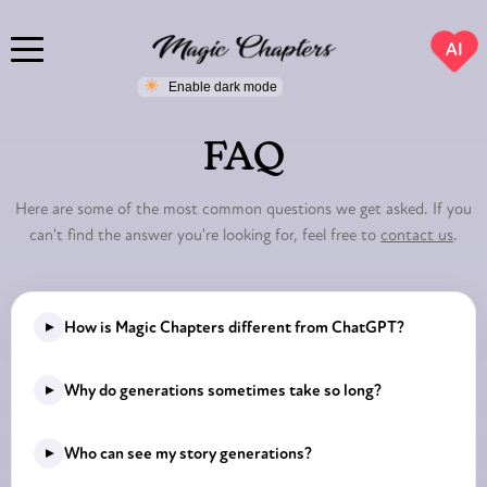
AI
FAQ
Here are some of the most common questions we get asked. If you
can't find the answer you're looking for, feel free to
contact us
.
▸
How is Magic Chapters different from ChatGPT?
While ChatGPT is a general-purpose AI assistant, Magic
▸
Why do generations sometimes take so long?
Chapters was built specifically for storytelling. Our system
is fine-tuned to generate immersive, chapter-based
At Magic Chapters, we strive for excellence in every story
▸
Who can see my story generations?
narratives with consistent characters, locations, and
generation. The process sometimes takes longer because
plotlines.