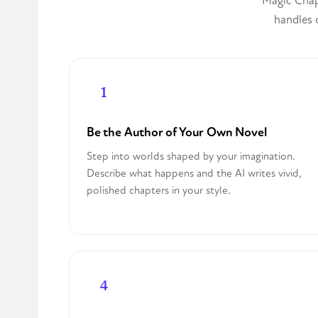
Magic Chapt
handles c
Be the Author of Your Own Novel
Step into worlds shaped by your imagination.
Describe what happens and the AI writes vivid,
polished chapters in your style.