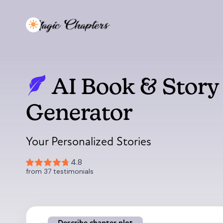
AI Book & Story
Generator
Your Personalized Stories
Describe chapter plot