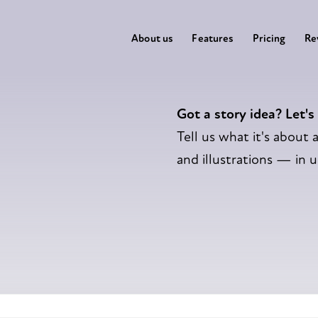
About us
Features
Pricing
Re
Got a story idea? Let's
Tell us what it's about a
and illustrations — in 