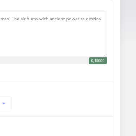
0
/
10000