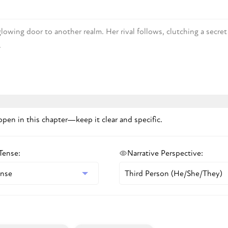
pen in this chapter—keep it clear and specific.
 Tense
:
Narrative Perspective
: