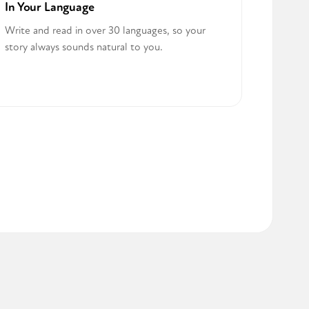
In Your Language
Write and read in over 30 languages, so your
story always sounds natural to you.