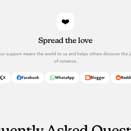
❤️
Spread the love
ur support means the world to us and helps others discover the j
of romance.
X
Facebook
WhatsApp
Blogger
Reddi
hare on
Share on
Share on
Share on
Share o