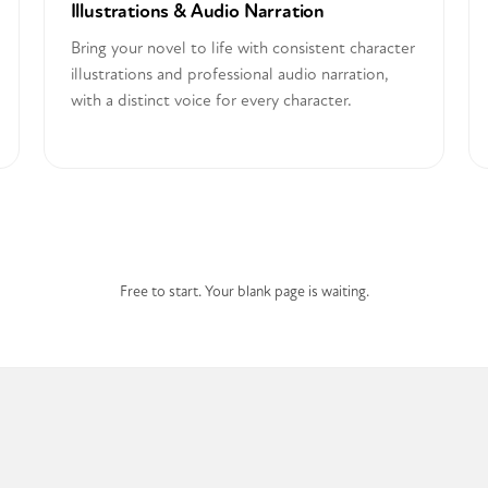
Illustrations & Audio Narration
Bring your novel to life with consistent character
illustrations and professional audio narration,
with a distinct voice for every character.
Start Writing for Free
Free to start. Your blank page is waiting.