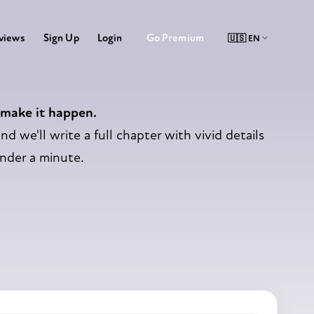
Go Premium
views
Sign Up
Login
 make it happen.
nd we'll write a full chapter with vivid details
under a minute.