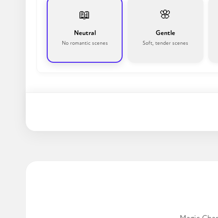
📖
🌸
Neutral
Gentle
No romantic scenes
Soft, tender scenes
Write a story!