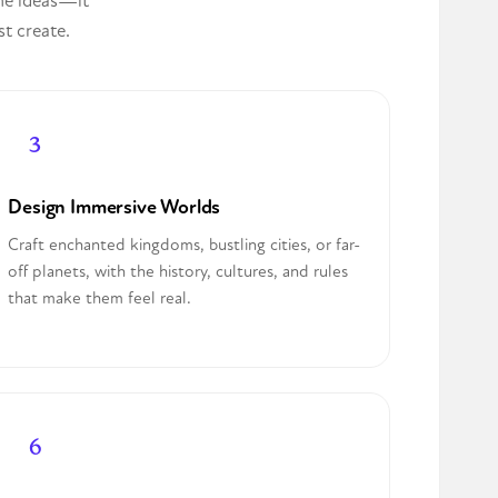
the ideas—it
st create.
Design Immersive Worlds
Craft enchanted kingdoms, bustling cities, or far-
off planets, with the history, cultures, and rules
that make them feel real.