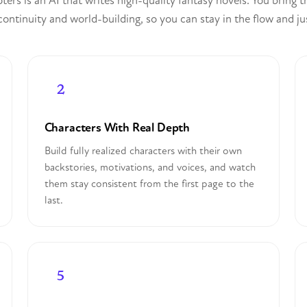
ers is an AI that writes high-quality fantasy novels. You bring 
ontinuity and world-building, so you can stay in the flow and ju
Characters With Real Depth
Build fully realized characters with their own
backstories, motivations, and voices, and watch
them stay consistent from the first page to the
last.