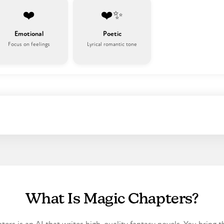
❤️
❤️✨
Emotional
Poetic
Focus on feelings
Lyrical romantic tone
What Is Magic Chapters?