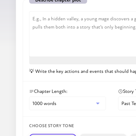
💡
Write the key actions and events that should hap
Chapter Length
:
Story
CHOOSE STORY TONE