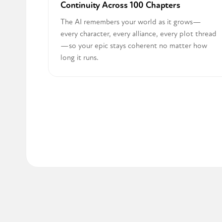
Continuity Across 100 Chapters
The AI remembers your world as it grows—
every character, every alliance, every plot thread
—so your epic stays coherent no matter how
long it runs.