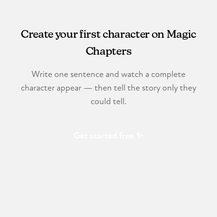
Create your first character on Magic
Chapters
Write one sentence and watch a complete
character appear — then tell the story only they
could tell.
Get started free ✨