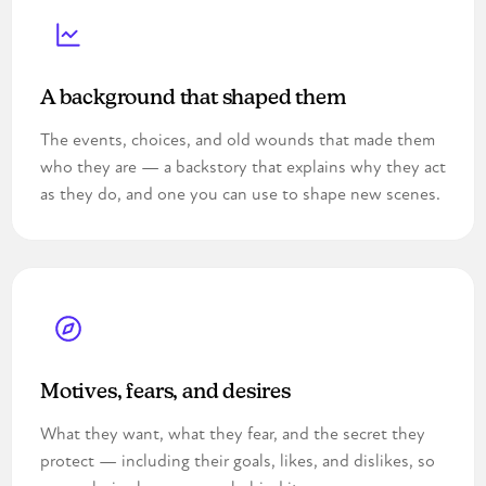
A background that shaped them
The events, choices, and old wounds that made them
who they are — a backstory that explains why they act
as they do, and one you can use to shape new scenes.
Motives, fears, and desires
What they want, what they fear, and the secret they
protect — including their goals, likes, and dislikes, so