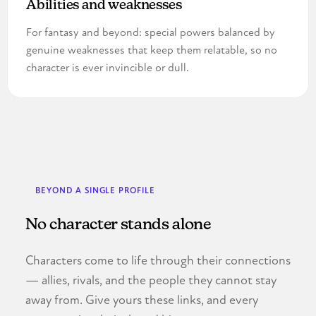
Abilities and weaknesses
For fantasy and beyond: special powers balanced by
genuine weaknesses that keep them relatable, so no
character is ever invincible or dull.
BEYOND A SINGLE PROFILE
No character stands alone
Characters come to life through their connections
— allies, rivals, and the people they cannot stay
away from. Give yours these links, and every