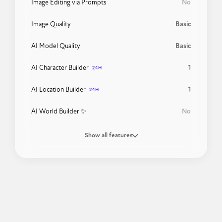
Image Editing via Prompts
No
Image Quality
Basic
AI Model Quality
Basic
AI Character Builder
1
24H
AI Location Builder
1
24H
AI World Builder ✨
No
Show all features
24H