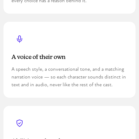
every choice has a reason behind it.
A voice of their own
A speech style, a conversational tone, and a matching
narration voice — so each character sounds distinct in
text and in audio, never like the rest of the cast.