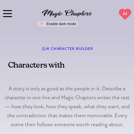
AI
AI CHARACTER BUILDER
Characters with
a past, a purpose,
and a secret
A story is only as good as the people in it. Describe a
character in one line and Magic Chapters writes the rest
— how they look, how they speak, what they want, and
the contradiction that makes them memorable. Every
scene then follows someone worth reading about.