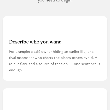
you need to begin.
1
Describe who you want
For example: a café owner hiding an earlier life, or a
rival mapmaker who charts the places others avoid. A
role, a flaw, and a source of tension — one sentence is
enough.
2