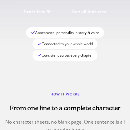
Start free ✨
See all features
Appearance, personality, history & voice
Connected to your whole world
Consistent across every chapter
HOW IT WORKS
From one line to a complete character
No character sheets, no blank page. One sentence is all