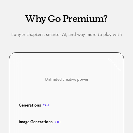
FREE VS PREMIUM
Why Go Premium?
Longer chapters, smarter AI, and way more to play with
BEST VALUE
Premium
Unlimited creative power
Generations
50 Chapters
24H
Image Generations
100 Images
24H