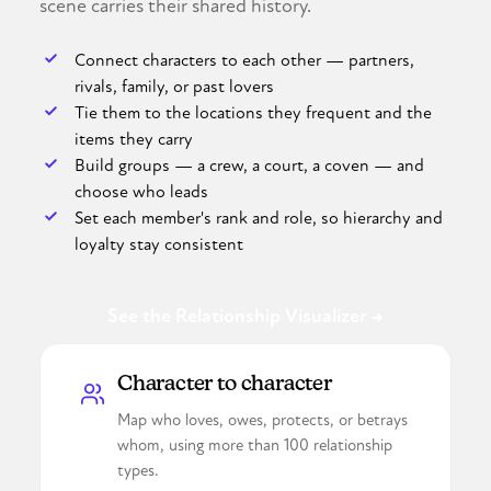
scene carries their shared history.
Connect characters to each other — partners,
rivals, family, or past lovers
Tie them to the locations they frequent and the
items they carry
Build groups — a crew, a court, a coven — and
choose who leads
Set each member's rank and role, so hierarchy and
loyalty stay consistent
See the Relationship Visualizer →
Character to character
Map who loves, owes, protects, or betrays
whom, using more than 100 relationship
types.