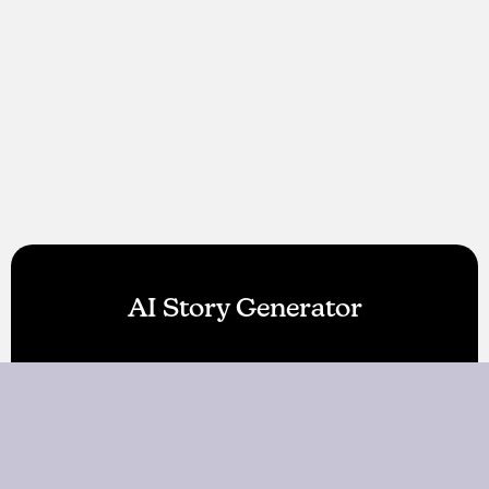
AI Story Generator
AI World Builder
About Us