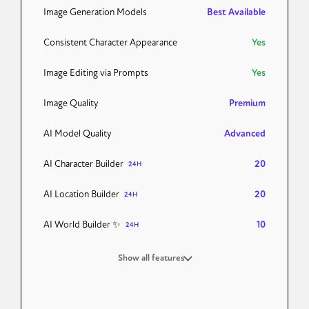
Image Generation Models
Best Available
Consistent Character Appearance
Yes
Image Editing via Prompts
Yes
Image Quality
Premium
AI Model Quality
Advanced
AI Character Builder
20
24H
AI Location Builder
20
24H
AI World Builder ✨
10
24H
Show all features