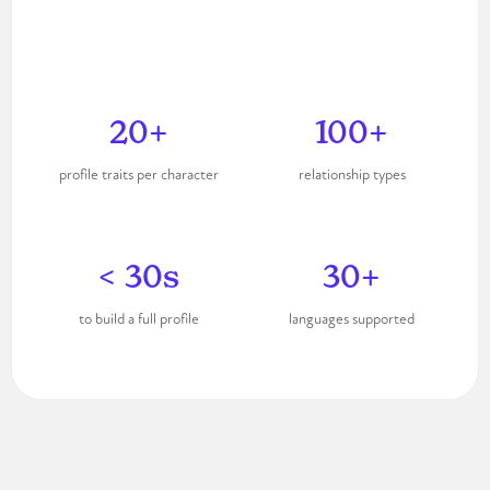
Start free ✨
20+
100+
profile traits per character
relationship types
< 30s
30+
to build a full profile
languages supported