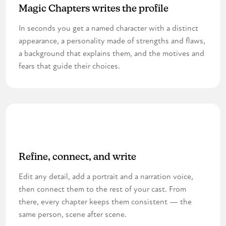
Magic Chapters writes the profile
In seconds you get a named character with a distinct
appearance, a personality made of strengths and flaws,
a background that explains them, and the motives and
fears that guide their choices.
3
Refine, connect, and write
Edit any detail, add a portrait and a narration voice,
then connect them to the rest of your cast. From
there, every chapter keeps them consistent — the
same person, scene after scene.