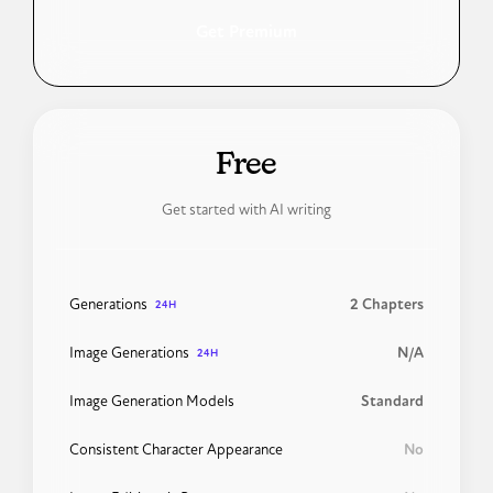
Get Premium
24H
Free
Get started with AI writing
Generations
2 Chapters
24H
Image Generations
N/A
24H
Image Generation Models
Standard
Consistent Character Appearance
No