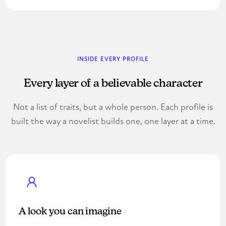
INSIDE EVERY PROFILE
Every layer of a believable character
Not a list of traits, but a whole person. Each profile is
built the way a novelist builds one, one layer at a time.
A look you can imagine