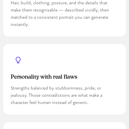
Hair, build, clothing, posture, and the details that
make them recognisable — described vividly, then
matched to a consistent portrait you can generate
instantly.
Personality with real flaws
Strengths balanced by stubbornness, pride, or
jealousy. Those contradictions are what make a
character feel human instead of generic.