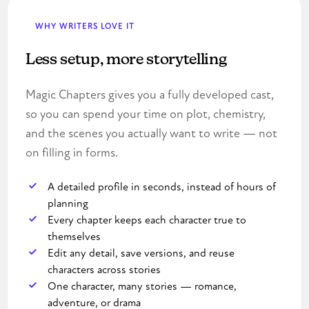
WHY WRITERS LOVE IT
Less setup, more storytelling
Magic Chapters gives you a fully developed cast,
so you can spend your time on plot, chemistry,
and the scenes you actually want to write — not
on filling in forms.
A detailed profile in seconds, instead of hours of
planning
Every chapter keeps each character true to
themselves
Edit any detail, save versions, and reuse
characters across stories
One character, many stories — romance,
adventure, or drama