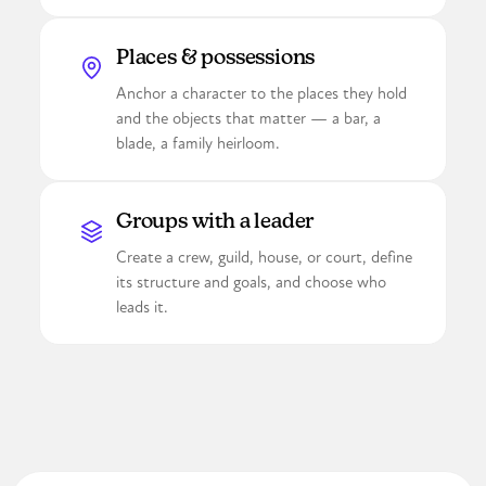
Places & possessions
Anchor a character to the places they hold
and the objects that matter — a bar, a
blade, a family heirloom.
Groups with a leader
Create a crew, guild, house, or court, define
its structure and goals, and choose who
leads it.